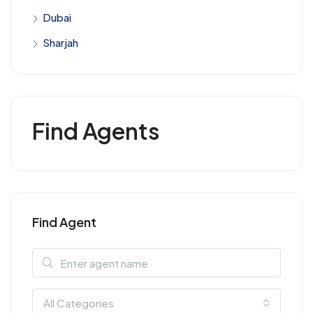
Dubai
Sharjah
Find Agents
Find Agent
All Categories