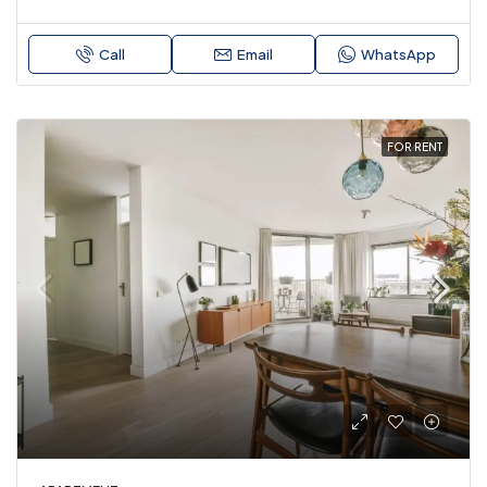
Call
Email
WhatsApp
FOR RENT