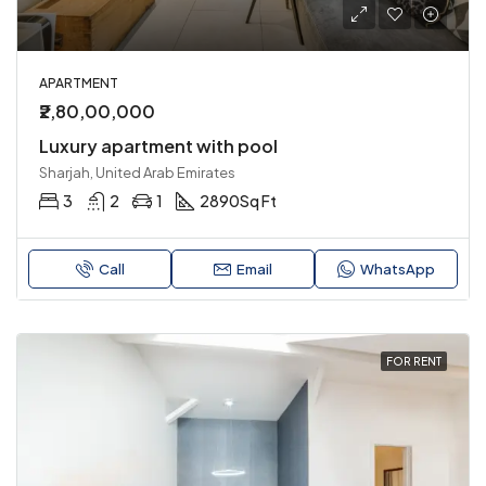
APARTMENT
₹2,80,00,000
Luxury apartment with pool
Sharjah, United Arab Emirates
3
2
1
2890
Sq Ft
Call
Email
WhatsApp
FOR RENT