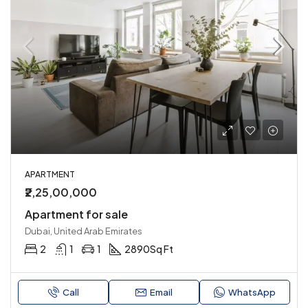
APARTMENT
₹2,25,00,000
Apartment for sale
Dubai, United Arab Emirates
2
1
1
2890
Sq Ft
Call
Email
WhatsApp