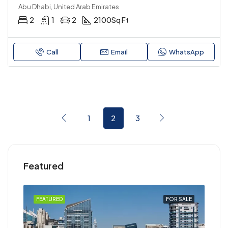
Abu Dhabi, United Arab Emirates
2
1
2
2100
Sq Ft
Call
Email
WhatsApp
1
2
3
Featured
RENT
FEATURED
FOR SALE
FEA