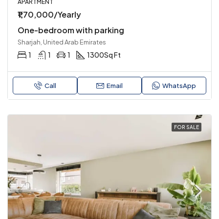
APARTMENT
₹1,70,000/Yearly
One-bedroom with parking
Sharjah, United Arab Emirates
1
1
1
1300
Sq Ft
Call
Email
WhatsApp
FOR SALE