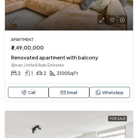
APARTMENT
₹3,49,00,000
Renovated apartment with balcony
Ajman, United Arab Emirates
2
1
2
3100
Sq Ft
Call
Email
WhatsApp
FOR SALE