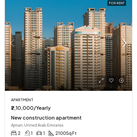
FOR RENT
APARTMENT
₹2,10,000/Yearly
New construction apartment
Ajman, United Arab Emirates
2
1
1
2100
Sq Ft