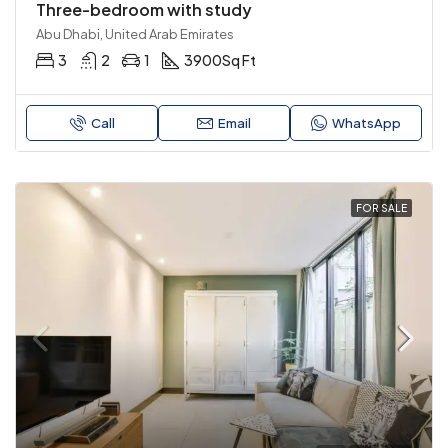
Three-bedroom with study
Abu Dhabi, United Arab Emirates
3
2
1
3900
Sq Ft
Call
Email
WhatsApp
FOR SALE