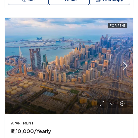
FOR RENT
APARTMENT
₹2,10,000/Yearly