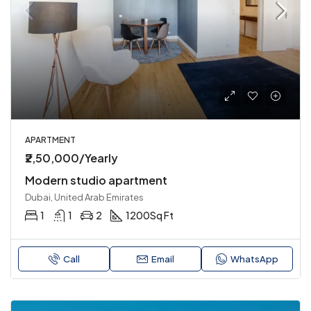
APARTMENT
₹2,50,000/Yearly
Modern studio apartment
Dubai, United Arab Emirates
1
1
2
1200
Sq Ft
Call
Email
WhatsApp