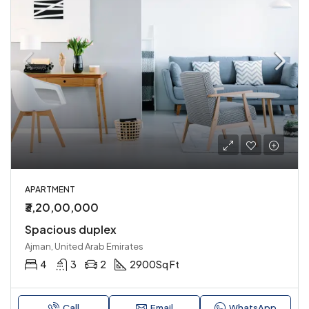
APARTMENT
₹3,20,00,000
Spacious duplex
Ajman, United Arab Emirates
4
3
2
2900
Sq Ft
Call
Email
WhatsApp