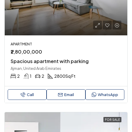
APARTMENT
₹2,80,00,000
Spacious apartment with parking
Ajman, United Arab Emirates
2
1
2
2800
Sq Ft
Call
Email
WhatsApp
FOR SALE