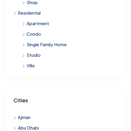
Shop
Residential
Apartment
Condo
Single Family Home
Studio
Villa
Cities
Ajman
Abu Dhabi