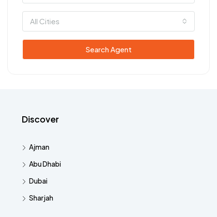
All Cities
Search Agent
Discover
Ajman
Abu Dhabi
Dubai
Sharjah