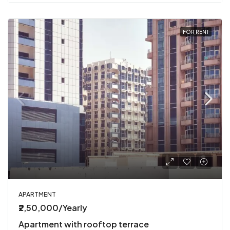
FOR RENT
APARTMENT
₹2,50,000/Yearly
Apartment with rooftop terrace