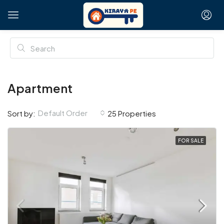
Apartment
Default Order
Sort by:
25 Properties
FOR SALE