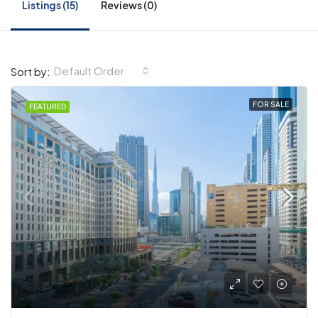
Listings (15)
Reviews (0)
Default Order
Sort by:
FOR SALE
FEATURED