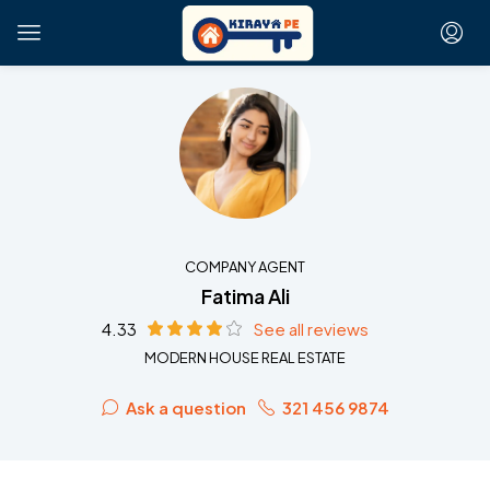
COMPANY AGENT
Fatima Ali
4.33
See all reviews
MODERN HOUSE REAL ESTATE
Ask a question
321 456 9874