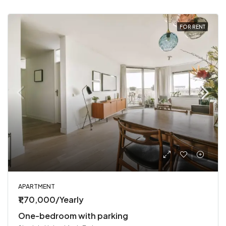
FOR RENT
APARTMENT
₹1,70,000/Yearly
One-bedroom with parking