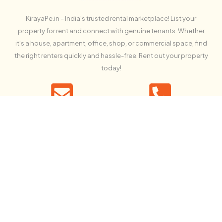
KirayaPe.in – India's trusted rental marketplace! List your
property for rent and connect with genuine tenants. Whether
it's a house, apartment, office, shop, or commercial space, find
the right renters quickly and hassle-free. Rent out your property
today!
Contact us
Call us free
info@kirayape.in
+91 94611 31678
NEWSLETTER SIGN UP