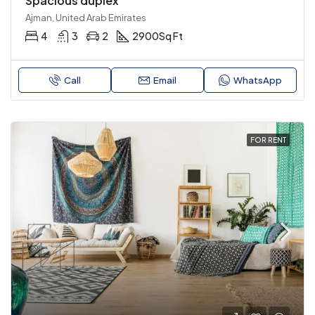
Spacious duplex
Ajman, United Arab Emirates
4
3
2
2900
Sq Ft
Call
Email
WhatsApp
FOR RENT