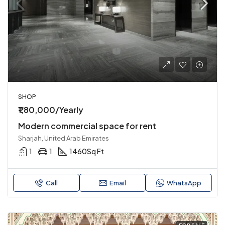
SHOP
₹1,80,000/Yearly
Modern commercial space for rent
Sharjah, United Arab Emirates
1
1
1460
Sq Ft
Call
Email
WhatsApp