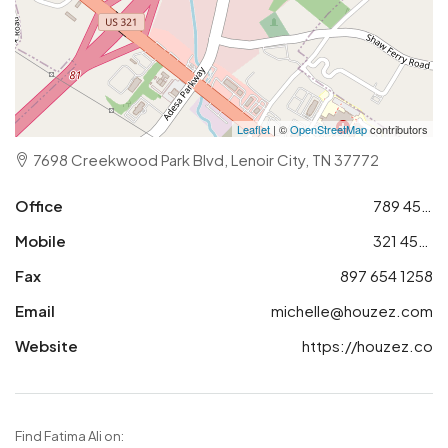
Leaflet
| ©
OpenStreetMap
contributors
7698 Creekwood Park Blvd, Lenoir City, TN 37772
Office
789 456 3210
Mobile
321 456 9874
Fax
897 654 1258
Email
michelle@houzez.com
Website
https://houzez.co
Find Fatima Ali on: