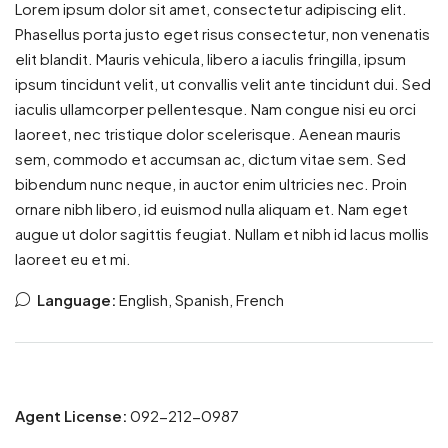
Lorem ipsum dolor sit amet, consectetur adipiscing elit.
Phasellus porta justo eget risus consectetur, non venenatis
elit blandit. Mauris vehicula, libero a iaculis fringilla, ipsum
ipsum tincidunt velit, ut convallis velit ante tincidunt dui. Sed
iaculis ullamcorper pellentesque. Nam congue nisi eu orci
laoreet, nec tristique dolor scelerisque. Aenean mauris
sem, commodo et accumsan ac, dictum vitae sem. Sed
bibendum nunc neque, in auctor enim ultricies nec. Proin
ornare nibh libero, id euismod nulla aliquam et. Nam eget
augue ut dolor sagittis feugiat. Nullam et nibh id lacus mollis
laoreet eu et mi.
Language:
English, Spanish, French
Agent License:
092-212-0987