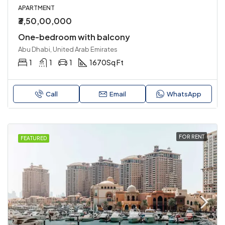
APARTMENT
₹3,50,00,000
One-bedroom with balcony
Abu Dhabi, United Arab Emirates
1
1
1
1670
Sq Ft
Call
Email
WhatsApp
FOR RENT
FEATURED