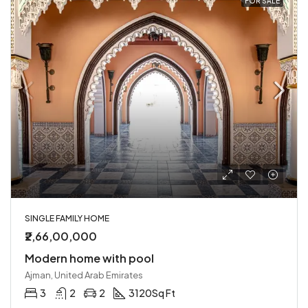
FOR SALE
SINGLE FAMILY HOME
₹2,66,00,000
Modern home with pool
Ajman, United Arab Emirates
3
2
2
3120
Sq Ft