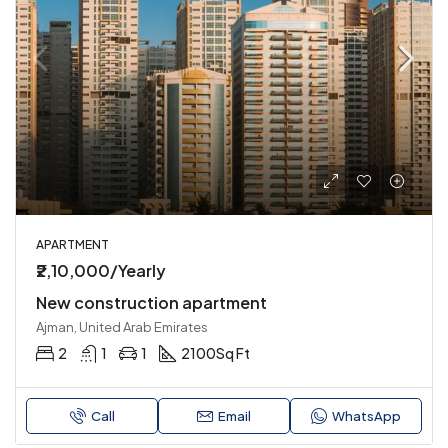
APARTMENT
₹2,10,000/Yearly
New construction apartment
Ajman, United Arab Emirates
2
1
1
2100
Sq Ft
Call
Email
WhatsApp