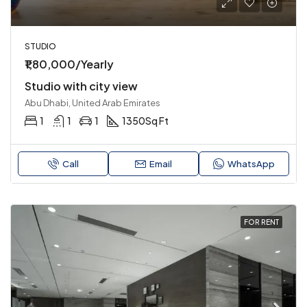
STUDIO
₹1,80,000/Yearly
Studio with city view
Abu Dhabi, United Arab Emirates
1
1
1
1350
Sq Ft
Call
Email
WhatsApp
FOR RENT