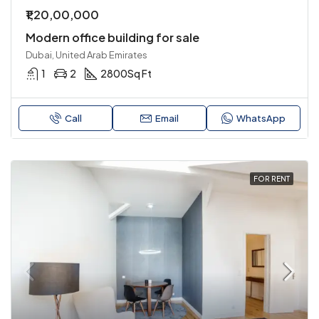
₹1,20,00,000
Modern office building for sale
Dubai, United Arab Emirates
1
2
2800
Sq Ft
Call
Email
WhatsApp
FOR RENT