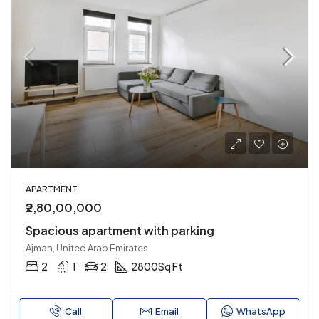
APARTMENT
₹2,80,00,000
Spacious apartment with parking
Ajman, United Arab Emirates
2
1
2
2800
Sq Ft
Call
Email
WhatsApp