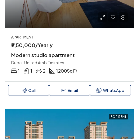
APARTMENT
₹2,50,000/Yearly
Modern studio apartment
Dubai, United Arab Emirates
1
1
2
1200
Sq Ft
Call
Email
WhatsApp
FOR RENT