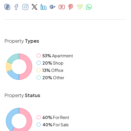
Property
Types
53%
Apartment
20%
Shop
13%
Office
20%
Other
Property
Status
60%
For Rent
40%
For Sale