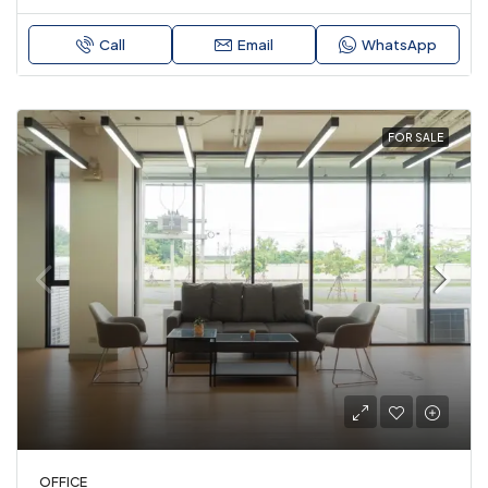
Call
Email
WhatsApp
FOR SALE
OFFICE