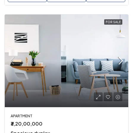
FOR SALE
APARTMENT
₹3,20,00,000