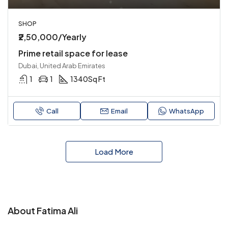
SHOP
₹2,50,000/Yearly
Prime retail space for lease
Dubai, United Arab Emirates
1
1
1340
Sq Ft
Call
Email
WhatsApp
Load More
About Fatima Ali