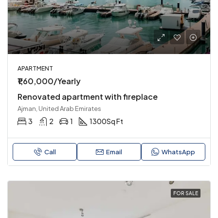
APARTMENT
₹1,60,000/Yearly
Renovated apartment with fireplace
Ajman, United Arab Emirates
3
2
1
1300
Sq Ft
Call
Email
WhatsApp
FOR SALE