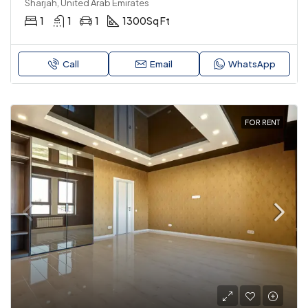
Sharjah, United Arab Emirates
1
1
1
1300
Sq Ft
Call
Email
WhatsApp
FOR RENT