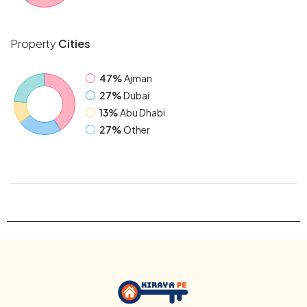
Property
Cities
47%
Ajman
27%
Dubai
13%
Abu Dhabi
27%
Other