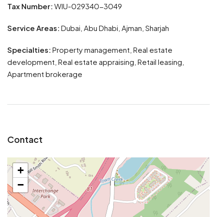
Tax Number:
WIU-029340-3049
Service Areas:
Dubai, Abu Dhabi, Ajman, Sharjah
Specialties:
Property management, Real estate
development, Real estate appraising, Retail leasing,
Apartment brokerage
Contact
+
−