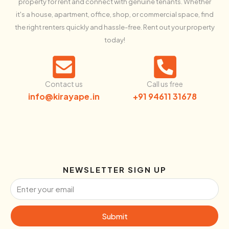
property for rent and connect with genuine tenants. Whether
it's a house, apartment, office, shop, or commercial space, find
the right renters quickly and hassle-free. Rent out your property
today!
Contact us
Call us free
info@kirayape.in
+91 94611 31678
NEWSLETTER SIGN UP
Submit