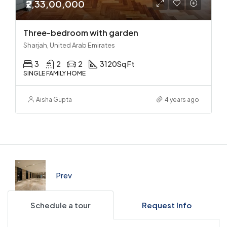
₹2,33,00,000
Three-bedroom with garden
Sharjah, United Arab Emirates
3
2
2
3120
Sq Ft
SINGLE FAMILY HOME
Aisha Gupta
4 years ago
Prev
Schedule a tour
Request Info