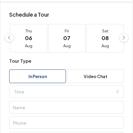
Schedule a Tour
Thu
Fri
Sat
06
07
08
Aug
Aug
Aug
Tour Type
In Person
Video Chat
Time