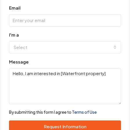
Email
I'm a
Select
Message
By submitting this form I agree to
Terms of Use
Request Information