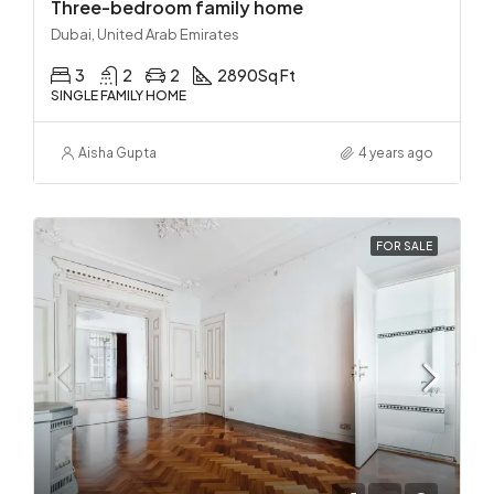
Three-bedroom family home
Dubai, United Arab Emirates
3
2
2
2890
Sq Ft
SINGLE FAMILY HOME
Aisha Gupta
4 years ago
FOR SALE