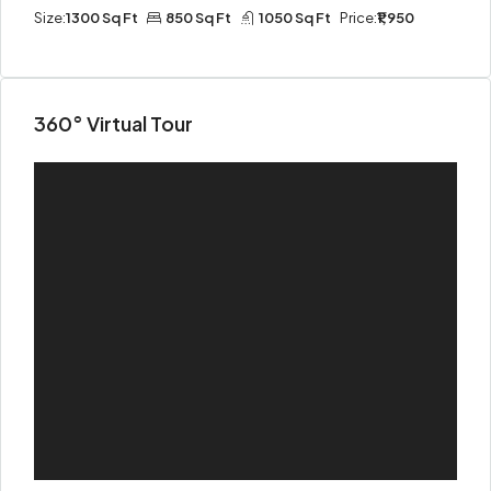
Size:
1300 Sq Ft
850 Sq Ft
1050 Sq Ft
Price:
₹1,950
360° Virtual Tour