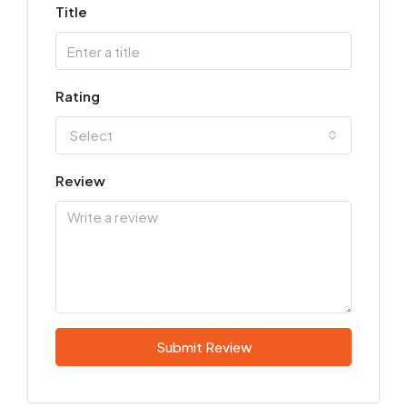
Title
Rating
Select
Review
Submit Review