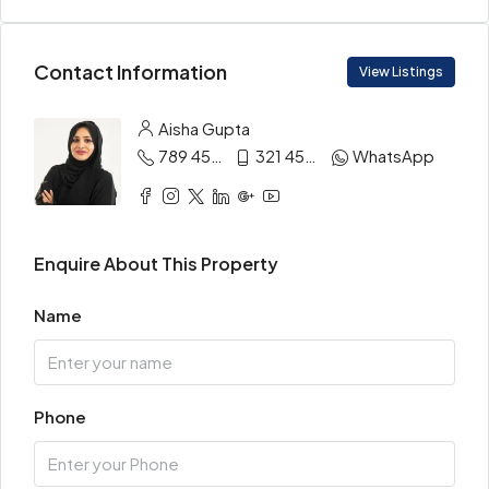
Contact Information
View Listings
Aisha Gupta
789 456 3210
321 456 9874
WhatsApp
Enquire About This Property
Name
Phone