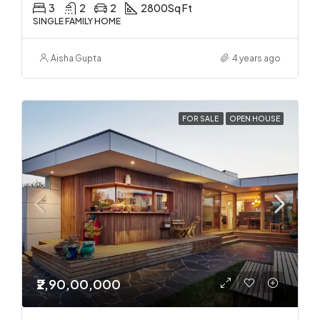
3
2
2
2800
Sq Ft
SINGLE FAMILY HOME
Aisha Gupta
4 years ago
FOR SALE
OPEN HOUSE
₹2,90,00,000