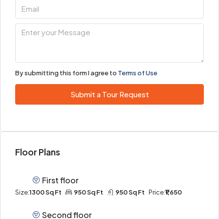
By submitting this form I agree to
Terms of Use
Submit a Tour Request
Floor Plans
First floor
Size:
1300 Sq Ft
950 Sq Ft
950 Sq Ft
Price:
₹1,650
Second floor