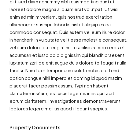
elit, sed diam nonummy nibh euismod tincidunt ut
laoreet dolore magna aliquam erat volutpat. Ut wisi
enim ad minim veniam, quis nostrud exerci tation
ullamcorper suscipit lobortis nisl ut aliquip ex ea
commodo consequat. Duis autem vel eum iriure dolor
in hendrerit in vulputate velit esse molestie consequat,
vel illum dolore eu feugiat nulla facilisis at vero eros et
accumsan et iusto odio dignissim qui blandit praesent
luptatum zzril delenit augue duis dolore te feugait nulla
facilisi. Nam liber tempor cum soluta nobis eleifend
option congue nihil imperdiet doming id quod mazim
placerat facer possim assum. Typi non habent
claritatem insitam; est usus legentis in iis qui facit
eorum claritatem. Investigationes demonstraverunt
lectores legere me lius quod ii legunt saepius.
Property Documents