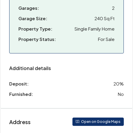
Garages:
2
Garage Size:
240 Sq Ft
Property Type:
Single Family Home
Property Status:
For Sale
Additional details
Deposit:
20%
Furnished:
No
Address
Open on Google Maps