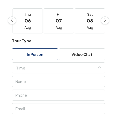
Thu
Fri
Sat
06
07
08
Aug
Aug
Aug
Tour Type
In Person
Video Chat
Time