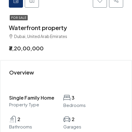
FOR SALE
Waterfront property
Dubai, United Arab Emirates
₹3,20,00,000
Overview
Single Family Home
3
Property Type
Bedrooms
2
2
Bathrooms
Garages