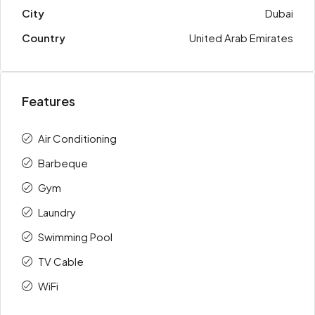
City
Dubai
Country
United Arab Emirates
Features
Air Conditioning
Barbeque
Gym
Laundry
Swimming Pool
TV Cable
WiFi