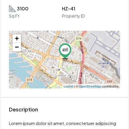
3100
HZ-41
Sq Ft
Property ID
+
−
Leaflet
| ©
OpenStreetMap
contributors
Description
Lorem ipsum dolor sit amet, consectetuer adipiscing