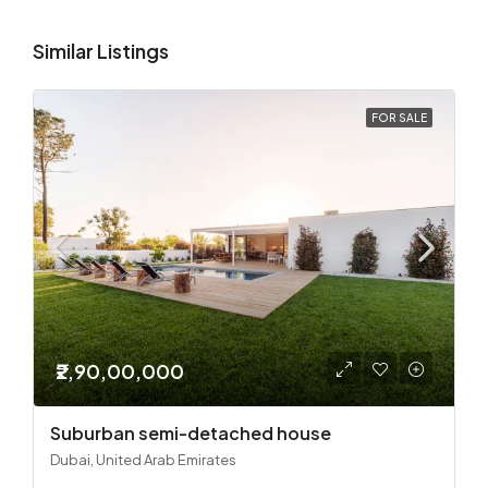
Similar Listings
FOR SALE
₹2,90,00,000
Suburban semi-detached house
Dubai, United Arab Emirates