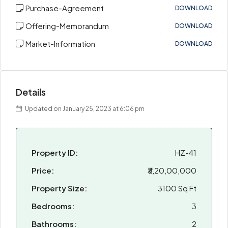
Purchase-Agreement
DOWNLOAD
Offering-Memorandum
DOWNLOAD
Market-Information
DOWNLOAD
Details
Updated on January 25, 2023 at 6:06 pm
Property ID:
HZ-41
Price:
₹3,20,00,000
Property Size:
3100 Sq Ft
Bedrooms:
3
Bathrooms:
2