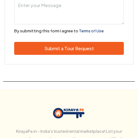
By submitting this form I agree to
Terms of Use
Submit a Tour Request
KirayaPe.in – India's trusted rental marketplace! List your