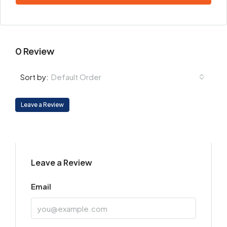
0 Review
Default Order
Sort by:
Leave a Review
Leave a Review
Email