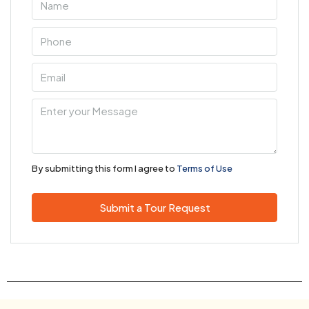
By submitting this form I agree to
Terms of Use
Submit a Tour Request