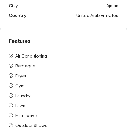
City
Ajman
Country
United Arab Emirates
Features
Air Conditioning
Barbeque
Dryer
Gym
Laundry
Lawn
Microwave
Outdoor Shower