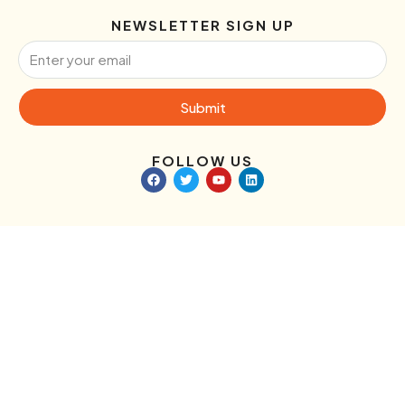
NEWSLETTER SIGN UP
Submit
FOLLOW US