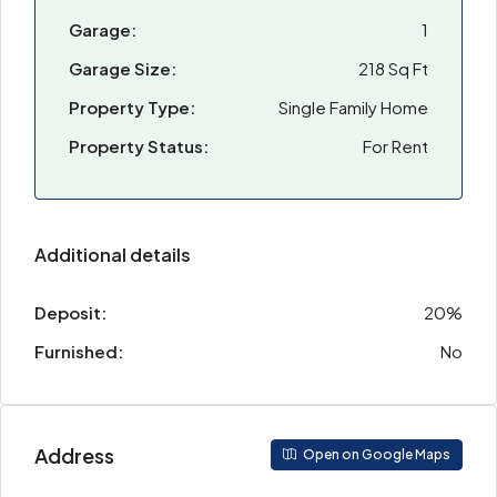
Garage:
1
Garage Size:
218 Sq Ft
Property Type:
Single Family Home
Property Status:
For Rent
Additional details
Deposit:
20%
Furnished:
No
Address
Open on Google Maps