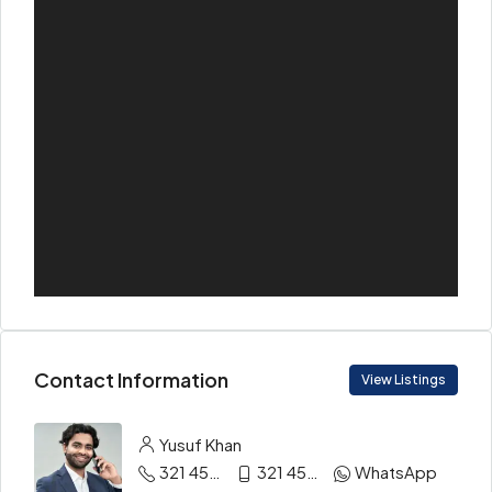
Contact Information
View Listings
Yusuf Khan
321 456 9865
321 456 9874
WhatsApp