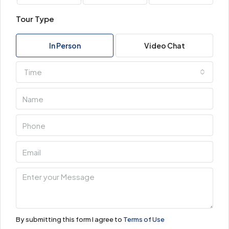
Tour Type
In Person
Video Chat
Time
By submitting this form I agree to
Terms of Use