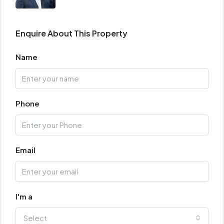
Enquire About This Property
Name
Phone
Email
I'm a
Select