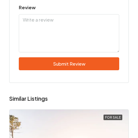
Review
Submit Review
Similar Listings
FOR SALE