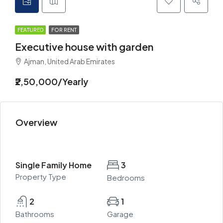
FEATURED
FOR RENT
Executive house with garden
Ajman, United Arab Emirates
₹2,50,000/Yearly
Overview
Single Family Home
3
Property Type
Bedrooms
2
1
Bathrooms
Garage