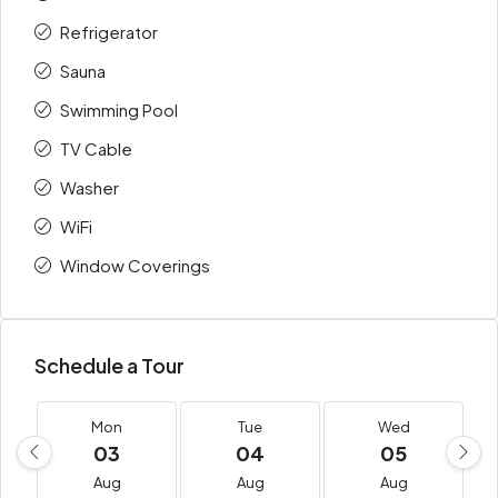
Refrigerator
Sauna
Swimming Pool
TV Cable
Washer
WiFi
Window Coverings
Schedule a Tour
Mon
Tue
Wed
03
04
05
Aug
Aug
Aug