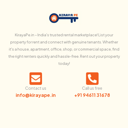
KirayaPe.in – India's trusted rental marketplace! List your
property for rent and connect with genuine tenants. Whether
it's a house, apartment, office, shop, or commercial space, find
the right renters quickly and hassle-free. Rent out your property
today!
Contact us
Call us free
info@kirayape.in
+91 94611 31678