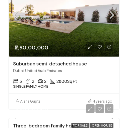
₹2,90,00,000
Suburban semi-detached house
Dubai, United Arab Emirates
3
2
2
2800
Sq Ft
SINGLE FAMILY HOME
Aisha Gupta
4 years ago
₹2,90,00,000
Three-bedroom family home
FOR SALE
OPEN HOUSE