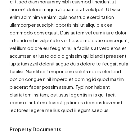
elit, sed diam nonummy nibh euismod tincidunt ut
laoreet dolore magna aliquam erat volutpat. Ut wisi
enim ad minim veniam, quis nostrud exerci tation
ullamcorper suscipit lobortis nisl ut aliquip ex ea
commodo consequat. Duis autem vel eum iriure dolor
in hendrerit in vulputate velit esse molestie consequat,
vel illum dolore eu feugiat nulla facilisis at vero eros et
accumsan et iusto odio dignissim qui blandit praesent
luptatum zzril delenit augue duis dolore te feugait nulla
facilisi. Nam liber tempor cum soluta nobis eleifend
option congue nihil imperdiet doming id quod mazim
placerat facer possim assum. Typi non habent
claritatem insitam; est usus legentis in iis qui facit
eorum claritatem. Investigationes demonstraverunt
lectores legere me lius quod ii legunt saepius.
Property Documents