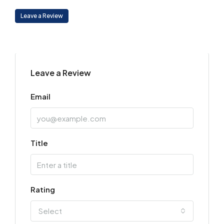
Leave a Review
Leave a Review
Email
Title
Rating
Select