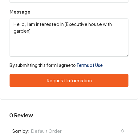
Message
By submitting this form I agree to
Terms of Use
Request Information
0 Review
Default Order
Sort by: