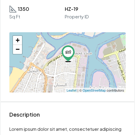
1350
HZ-19
Sq Ft
Property ID
+
−
Leaflet
| ©
OpenStreetMap
contributors
Description
Lorem ipsum dolor sit amet, consectetuer adipiscing