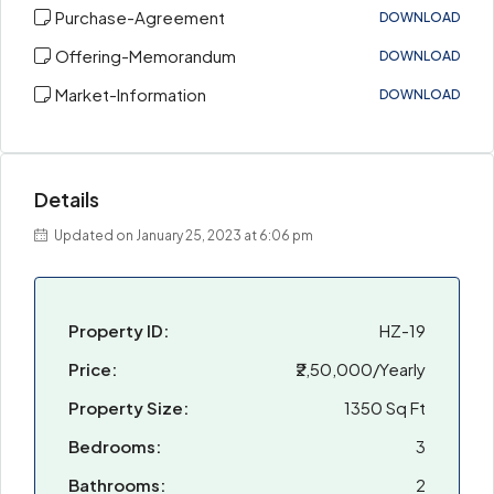
Purchase-Agreement
DOWNLOAD
Offering-Memorandum
DOWNLOAD
Market-Information
DOWNLOAD
Details
Updated on January 25, 2023 at 6:06 pm
Property ID:
HZ-19
Price:
₹2,50,000/Yearly
Property Size:
1350 Sq Ft
Bedrooms:
3
Bathrooms:
2