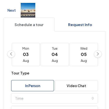
Next
Schedule a tour
Request Info
Mon
Tue
Wed
03
04
05
Aug
Aug
Aug
Tour Type
In Person
Video Chat
Time