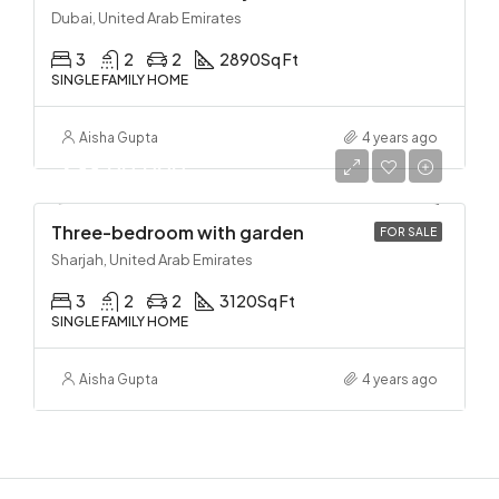
Dubai, United Arab Emirates
3
2
2
2890
Sq Ft
SINGLE FAMILY HOME
Aisha Gupta
4 years ago
₹2,33,00,000
Three-bedroom with garden
FOR SALE
Sharjah, United Arab Emirates
3
2
2
3120
Sq Ft
SINGLE FAMILY HOME
Aisha Gupta
4 years ago