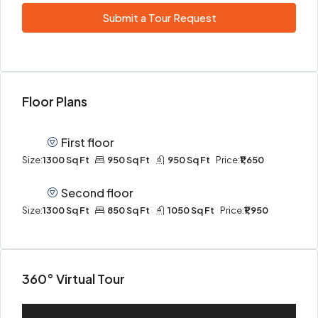
Submit a Tour Request
Floor Plans
First floor
Size:
1300 Sq Ft
950 Sq Ft
950 Sq Ft
Price:
₹1,650
Second floor
Size:
1300 Sq Ft
850 Sq Ft
1050 Sq Ft
Price:
₹1,950
360° Virtual Tour