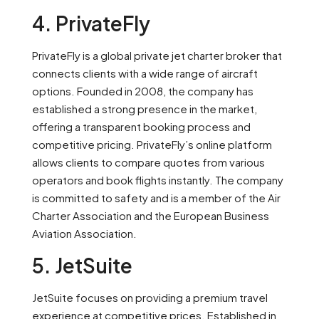
4. PrivateFly
PrivateFly is a global private jet charter broker that
connects clients with a wide range of aircraft
options. Founded in 2008, the company has
established a strong presence in the market,
offering a transparent booking process and
competitive pricing. PrivateFly’s online platform
allows clients to compare quotes from various
operators and book flights instantly. The company
is committed to safety and is a member of the Air
Charter Association and the European Business
Aviation Association.
5. JetSuite
JetSuite focuses on providing a premium travel
experience at competitive prices. Established in