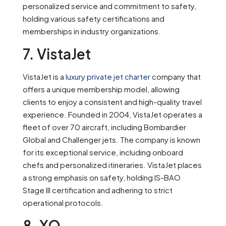
personalized service and commitment to safety,
holding various safety certifications and
memberships in industry organizations.
7. VistaJet
VistaJet is a
luxury private jet charter
company that
offers a unique membership model, allowing
clients to enjoy a consistent and high-quality travel
experience. Founded in 2004, VistaJet operates a
fleet of over 70 aircraft, including Bombardier
Global and Challenger jets. The company is known
for its exceptional service, including onboard
chefs and personalized itineraries. VistaJet places
a strong emphasis on safety, holding IS-BAO
Stage III certification and adhering to strict
operational protocols.
8. XO