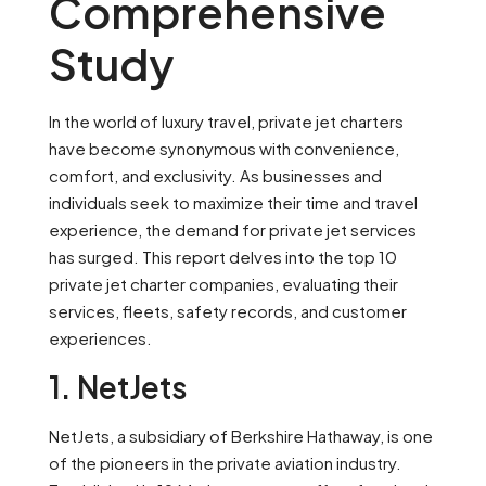
Comprehensive
Study
In the world of luxury travel, private jet charters
have become synonymous with convenience,
comfort, and exclusivity. As businesses and
individuals seek to maximize their time and travel
experience, the demand for private jet services
has surged. This report delves into the top 10
private jet charter companies, evaluating their
services, fleets, safety records, and customer
experiences.
1. NetJets
NetJets, a subsidiary of Berkshire Hathaway, is one
of the pioneers in the private aviation industry.