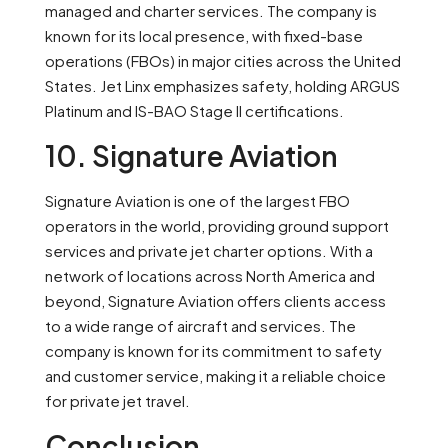
managed and charter services. The company is
known for its local presence, with fixed-base
operations (FBOs) in major cities across the United
States. Jet Linx emphasizes safety, holding ARGUS
Platinum and IS-BAO Stage II certifications.
10. Signature Aviation
Signature Aviation is one of the largest FBO
operators in the world, providing ground support
services and private jet charter options. With a
network of locations across North America and
beyond, Signature Aviation offers clients access
to a wide range of aircraft and services. The
company is known for its commitment to safety
and customer service, making it a reliable choice
for private jet travel.
Conclusion