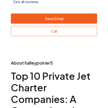
See all reviews
Send Email
Call
About halleypoirier5
Top 10 Private Jet
Charter
Companies: A