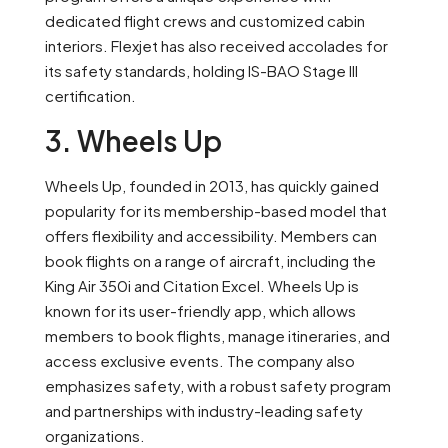
dedicated flight crews and customized cabin
interiors. Flexjet has also received accolades for
its safety standards, holding IS-BAO Stage III
certification.
3. Wheels Up
Wheels Up, founded in 2013, has quickly gained
popularity for its membership-based model that
offers flexibility and accessibility. Members can
book flights on a range of aircraft, including the
King Air 350i and Citation Excel. Wheels Up is
known for its user-friendly app, which allows
members to book flights, manage itineraries, and
access exclusive events. The company also
emphasizes safety, with a robust safety program
and partnerships with industry-leading safety
organizations.