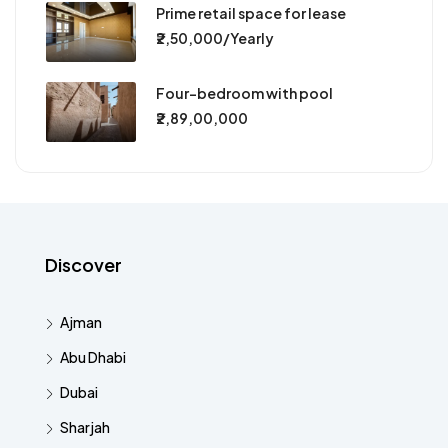
Prime retail space for lease
₹2,50,000/Yearly
Four-bedroom with pool
₹2,89,00,000
Discover
Ajman
Abu Dhabi
Dubai
Sharjah