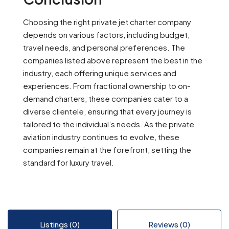
Choosing the right private jet charter company
depends on various factors, including budget,
travel needs, and personal preferences. The
companies listed above represent the best in the
industry, each offering unique services and
experiences. From fractional ownership to on-
demand charters, these companies cater to a
diverse clientele, ensuring that every journey is
tailored to the individual’s needs. As the private
aviation industry continues to evolve, these
companies remain at the forefront, setting the
standard for luxury travel.
Listings (0)
Reviews (0)