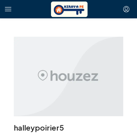
halleypoirier5