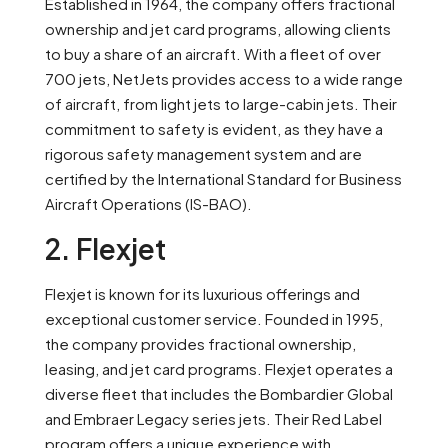
Established in 1964, the company offers fractional
ownership and jet card programs, allowing clients
to buy a share of an aircraft. With a fleet of over
700 jets, NetJets provides access to a wide range
of aircraft, from light jets to large-cabin jets. Their
commitment to safety is evident, as they have a
rigorous safety management system and are
certified by the International Standard for Business
Aircraft Operations (IS-BAO).
2. Flexjet
Flexjet is known for its luxurious offerings and
exceptional customer service. Founded in 1995,
the company provides fractional ownership,
leasing, and jet card programs. Flexjet operates a
diverse fleet that includes the Bombardier Global
and Embraer Legacy series jets. Their Red Label
program offers a unique experience with