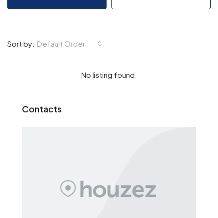
Default Order
Sort by:
No listing found.
Contacts