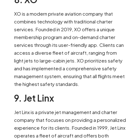
XO is a modern private aviation company that
combines technology with traditional charter
services. Founded in 2019, XO offers a unique
membership program and on-demand charter
services through its user-friendly app. Clients can
access a diverse fleet of aircraft, ranging from
light jets to large-cabin jets. XO prioritizes safety
and has implemented a comprehensive safety
management system, ensuring that all flights meet
the highest safety standards.
9. Jet Linx
Jet Linx is a private jet management and charter
company that focuses on providing a personalized
experience for its clients. Founded in 1999, Jet Linx
operates a fleet of aircraft and offers both