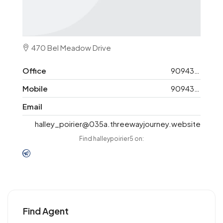
470 Bel Meadow Drive
Office
9094325148
Mobile
9094325148
Email
halley_poirier@035a.threewayjourney.website
Find halleypoirier5 on:
Find Agent