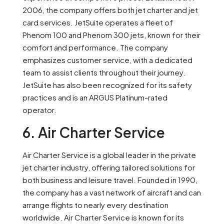
2006, the company offers both jet charter and jet
card services. JetSuite operates a fleet of
Phenom 100 and Phenom 300 jets, known for their
comfort and performance. The company
emphasizes customer service, with a dedicated
team to assist clients throughout their journey.
JetSuite has also been recognized for its safety
practices and is an ARGUS Platinum-rated
operator.
6. Air Charter Service
Air Charter Service is a global leader in the private
jet charter industry, offering tailored solutions for
both business and leisure travel. Founded in 1990,
the company has a vast network of aircraft and can
arrange flights to nearly every destination
worldwide. Air Charter Service is known for its