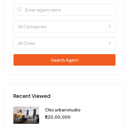
All Categories
All Cities
Search Agent
Recent Viewed
Chic urban studio
₹1,20,00,000